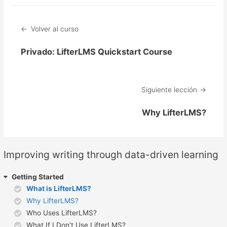
Volver al curso
Privado: LifterLMS Quickstart Course
Siguiente lección
Why LifterLMS?
Improving writing through data-driven learning
Getting Started
What is LifterLMS?
Why LifterLMS?
Who Uses LifterLMS?
What If I Don’t Use LifterLMS?