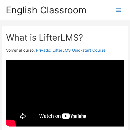
English Classroom
Main
Men
What is LifterLMS?
Volver al curso:
Privado: LifterLMS Quickstart Course