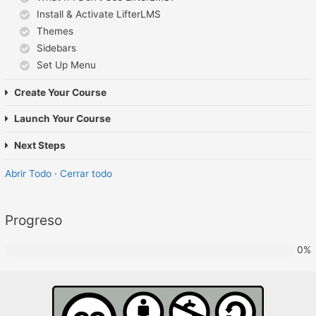
Install & Activate LifterLMS
Themes
Sidebars
Set Up Menu
Create Your Course
Launch Your Course
Next Steps
Abrir Todo
·
Cerrar todo
Progreso
0%