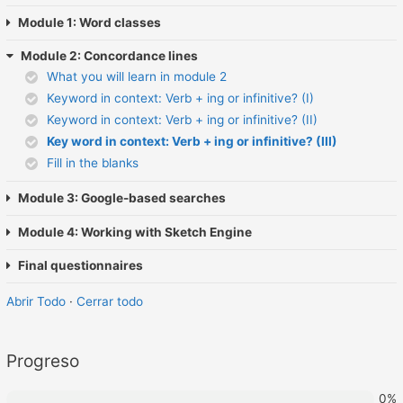
Module 1: Word classes
Module 2: Concordance lines
What you will learn in module 2
Keyword in context: Verb + ing or infinitive? (I)
Keyword in context: Verb + ing or infinitive? (II)
Key word in context: Verb + ing or infinitive? (III)
Fill in the blanks
Module 3: Google-based searches
Module 4: Working with Sketch Engine
Final questionnaires
Abrir Todo
·
Cerrar todo
Progreso
0%