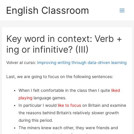
English Classroom
Main
Men
Key word in context: Verb +
ing or infinitive? (III)
Volver al curso:
Improving writing through data-driven learning
Last, we are going to focus on the following sentences:
When I felt comfortable in the class then I quite
liked
playing
language games.
In particular I would
like to focus
on Britain and examine
the reasons behind Britain’s relatively slower growth
during this period.
The miners knew each other, they were friends and