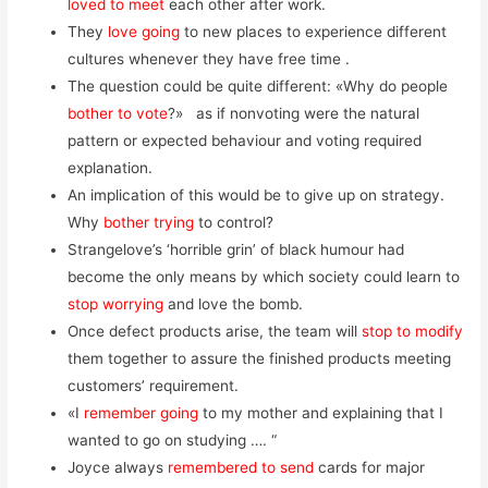
loved to meet
each other after work.
They
love going
to new places to experience different
cultures whenever they have free time .
The question could be quite different: «Why do people
bother to vote
?» as if nonvoting were the natural
pattern or expected behaviour and voting required
explanation.
An implication of this would be to give up on strategy.
Why
bother trying
to control?
Strangelove’s ‘horrible grin’ of black humour had
become the only means by which society could learn to
stop worrying
and love the bomb.
Once defect products arise, the team will
stop to modify
them together to assure the finished products meeting
customers’ requirement.
«I
remember going
to my mother and explaining that I
wanted to go on studying …. “
Joyce always
remembered to send
cards for major