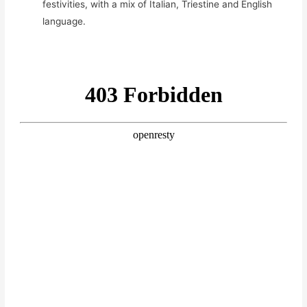
festivities, with a mix of Italian, Triestine and English
language.