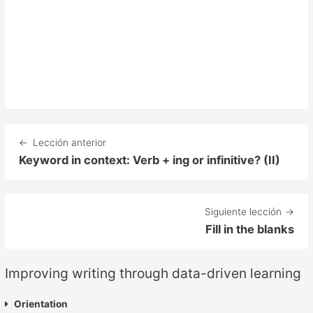
Lección anterior
Keyword in context: Verb + ing or infinitive? (II)
Siguiente lección
Fill in the blanks
Improving writing through data-driven learning
Orientation