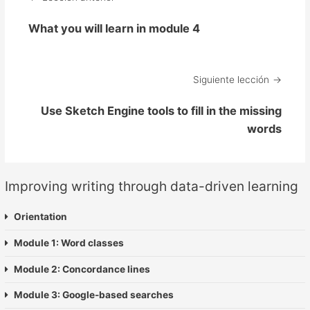
What you will learn in module 4
Siguiente lección
Use Sketch Engine tools to fill in the missing
words
Improving writing through data-driven learning
Orientation
Module 1: Word classes
Module 2: Concordance lines
Module 3: Google-based searches