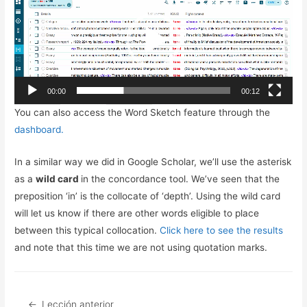
de
vídeo
00:00
00:12
You can also access the Word Sketch feature through the
dashboard.
In a similar way we did in Google Scholar, we’ll use the asterisk
as a
wild card
in the concordance tool. We’ve seen that the
preposition ‘in’ is the collocate of ‘depth’. Using the wild card
will let us know if there are other words eligible to place
between this typical collocation.
Click here to see the results
and note that this time we are not using quotation marks.
Lección anterior