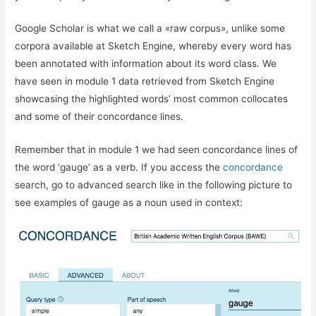
Google Scholar is what we call a «raw corpus», unlike some
corpora available at Sketch Engine, whereby every word has
been annotated with information about its word class. We
have seen in module 1 data retrieved from Sketch Engine
showcasing the highlighted words’ most common collocates
and some of their concordance lines.
Remember that in module 1 we had seen concordance lines of
the word ‘gauge’ as a verb. If you access the
concordance
search, go to advanced search like in the following picture to
see examples of gauge as a noun used in context: