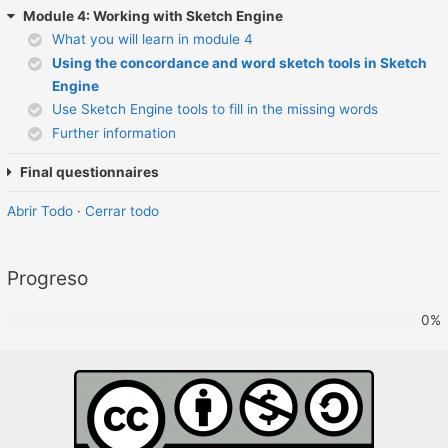
Module 4: Working with Sketch Engine
What you will learn in module 4
Using the concordance and word sketch tools in Sketch
Engine
Use Sketch Engine tools to fill in the missing words
Further information
Final questionnaires
Abrir Todo
·
Cerrar todo
Progreso
0%