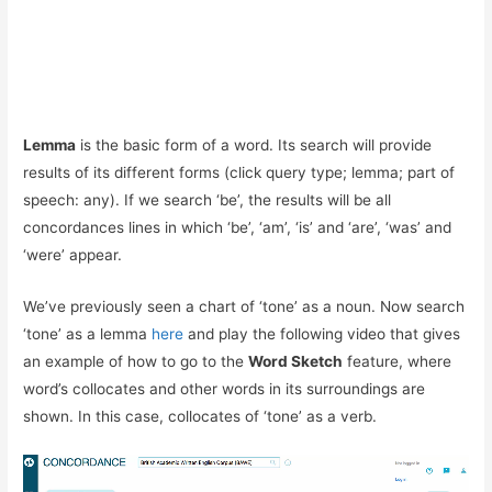
Lemma
is the basic form of a word. Its search will provide
results of its different forms (click query type; lemma; part of
speech: any). If we search ‘be’, the results will be all
concordances lines in which ‘be’, ‘am’, ‘is’ and ‘are’, ‘was’ and
‘were’ appear.
We’ve previously seen a chart of ‘tone’ as a noun. Now search
‘tone’ as a lemma
here
and play the following video that gives
an example of how to go to the
Word Sketch
feature, where
word’s
collocate
s and other words in its surroundings are
shown. In this case, collocates of ‘tone’ as a verb.
Reproductor