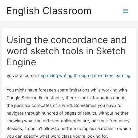
English Classroom
Main
Men
Using the concordance and
word sketch tools in Sketch
Engine
Volver al curso:
Improving writing through data-driven learning
You might have foreseen some limitations while working with
Google Scholar. For instance, there is not information about
the possible collocates of a word. Sometimes you have to
navigate through hundred of pages of results, without neither
knowing what the different collocates are, nor their frequency.
Besides, it doesn’t allow to perform complex searches in which
you can specify what word class you’re looking for.